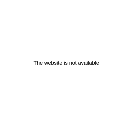
The website is not available