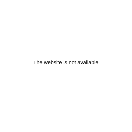
The website is not available