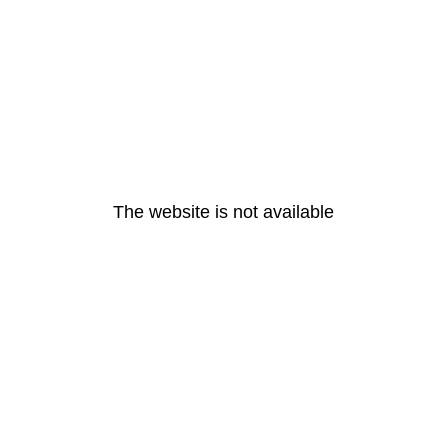
The website is not available